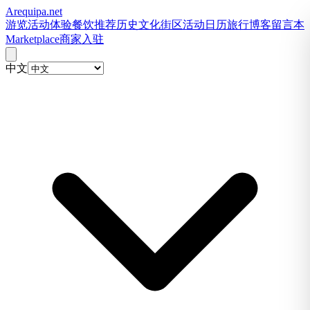
Arequipa
.net
游览
活动体验
餐饮推荐
历史文化
街区
活动日历
旅行博客
留言本
Marketplace
商家入驻
中文