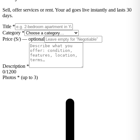
Sell, offer services or rent. Your ad goes live instantly and lasts 30
days.
Title
*
Category
*
Price (S/)
—
optional
Description
*
0
/
1200
Photos
*
(up to 3)