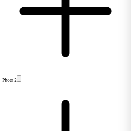
Photo 2