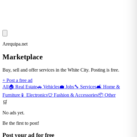
Arequipa.net
Marketplace
Buy, sell and offer services in the White City. Posting is free.
+ Post a free ad
All
🏠
Real Estate
🚗
Vehicles
💼
Jobs
🔧
Services
🛋️
Home &
Furniture
📱
Electronics
👕
Fashion & Accessories
📦
Other
🛒
No ads yet.
Be the first to post!
Post your ad for free