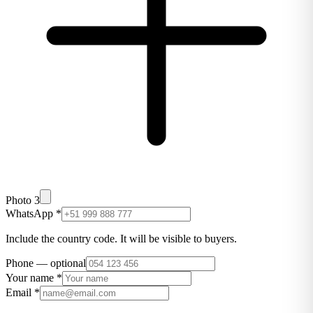
Photo 3
WhatsApp
*
Include the country code. It will be visible to buyers.
Phone
—
optional
Your name
*
Email
*